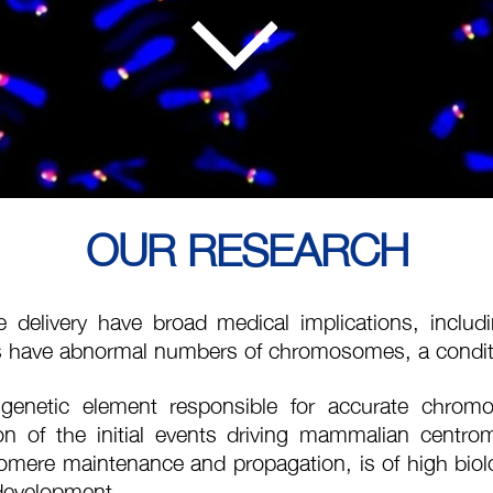
OUR RESEARCH
elivery have broad medical implications, including
 have abnormal numbers of chromosomes, a condit
genetic element responsible for accurate chromo
ation of the initial events driving mammalian cent
mere maintenance and propagation, is of high biolo
 development.