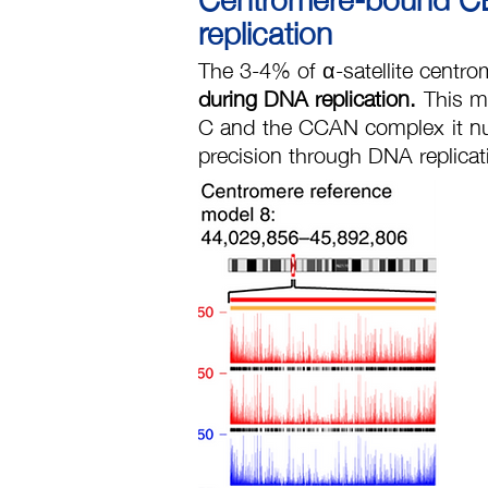
replication
The 3-4% of α-satellite centro
during DNA replication.
This m
C and the CCAN complex it nu
precision through DNA replica