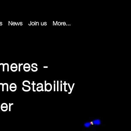
s
News
Join us
More...
meres -
e Stability
er