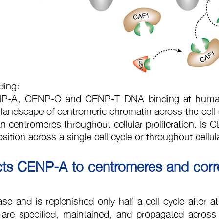
ding:
ENP-A, CENP-C and CENP-T DNA binding at human 
 landscape of centromeric chromatin across the cell
an centromeres throughout cellular proliferation. Is
ition across a single cell cycle or throughout cellula
ricts CENP-A to centromeres and corr
 and is replenished only half a cell cycle after at 
are specified, maintained, and propagated across