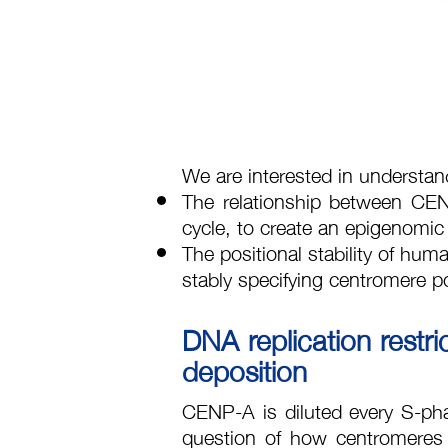
We are interested in understan
The relationship between C
cycle, to create an epigenomic
The positional stability of hum
stably specifying centromere pos
DNA replication rest
deposition
CENP-A is diluted every S-phase
question of how centromeres 