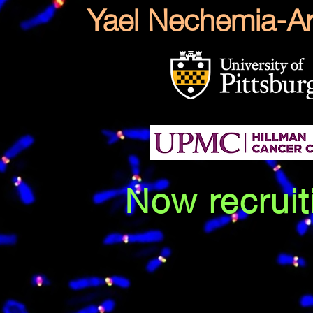
Yael Nechemia-Ar
Now recruit