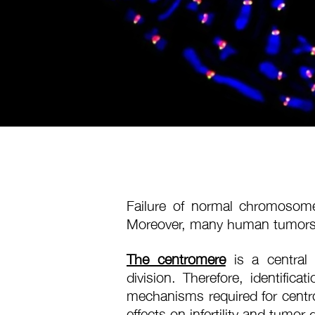
Failure of normal chromosome d
Moreover, many human tumors
The centromere
is a central 
division. Therefore, identific
mechanisms required for centro
effects on infertility and tumor