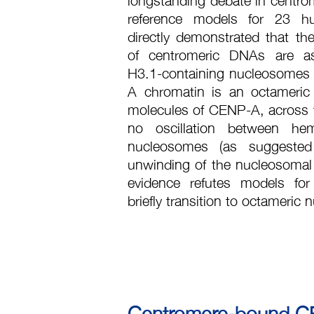
reference models for 23 
directly demonstrated that th
of centromeric DNAs are a
H3.1-containing nucleosomes
A chromatin is an octameric
molecules of CENP-A, across th
no oscillation between he
nucleosomes (as suggested
unwinding of the nucleosomal 
evidence refutes models f
briefly transition to octameric
Centromere-bound CEN