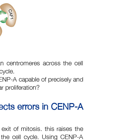
centromeres across the cell
 cycle.
 CENP-A capable of precisely and
r proliferation?
ects errors in CENP-A
exit of mitosis. this raises the
 the cell cycle. Using CENP-A