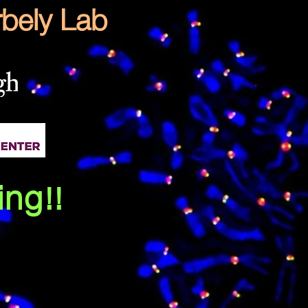
bely Lab
ing!!