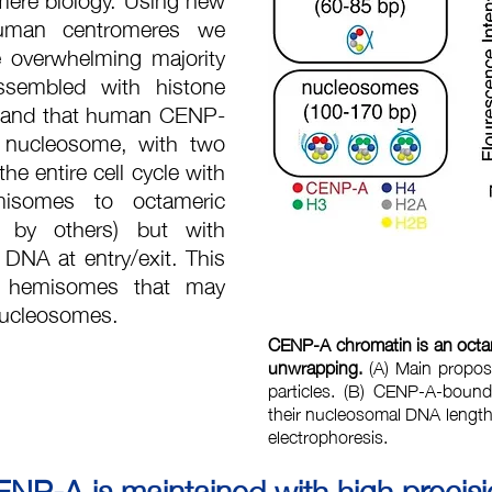
human centromeres we
e overwhelming majority
ssembled with histone
 and that human CENP-
 nucleosome, with two
e entire cell cycle with
misomes to octameric
 by others) but with
DNA at entry/exit. This
or hemisomes that may
 nucleosomes.
CENP-A chromatin is an octa
unwrapping.
(A) Main propos
particles. (B) CENP-A-boun
their nucleosomal DNA length a
electrophoresis.
P-A is maintained with high precis