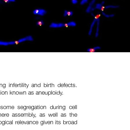
 infertility and birth defects.
ion known as aneuploidy.
some segregation during cell
romere assembly, as well as the
gical relevance given its broad