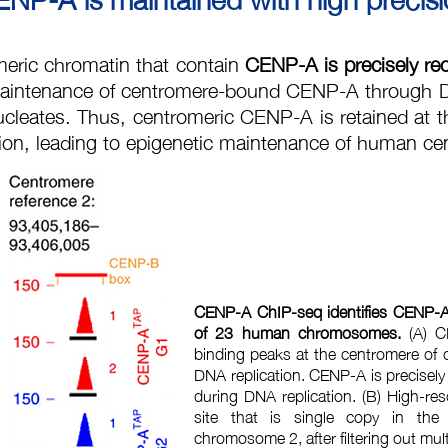
meric chromatin that contain
CENP-A is precisely re
aintenance of centromere-bound CENP-A through D
cleates.
Thus, centromeric CENP-A is retained at t
tion, leading to epigenetic maintenance of human c
CENP-A ChIP-seq identifies CENP-A 
of 23 human chromosomes.
(A) C
binding peaks at the centromere of 
DNA replication. CENP-A is precisel
during DNA replication. (B) High-re
site that is single copy in the
chromosome 2, after filtering out mu