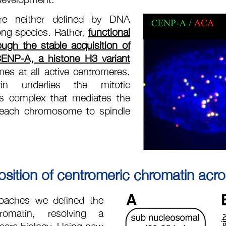
 are neither defined by DNA
ng species. Rather,
functional
ough the stable acquisition of
ENP-A, a histone H3 variant
mes at all active centromeres.
tin underlies the mitotic
us complex that mediates the
 each chromosome to spindle
ition of centromeric chromatin acros
oaches we defined the
romatin, resolving a
mere biology. Using new