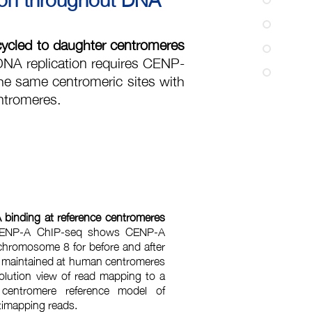
cycled to daughter centromeres
NA replication requires CENP-
he same centromeric sites with
entromeres.
binding at reference centromeres
ENP-A ChIP-seq shows CENP-A
chromosome 8 for before and after
y maintained at human centromeres
solution view of read mapping to a
 centromere reference model of
ltimapping reads.