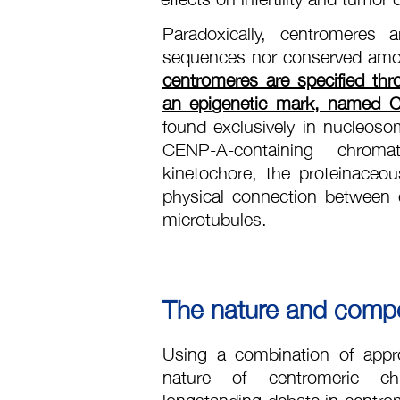
Paradoxically, centromeres
sequences nor conserved amo
centromeres are specified thr
an epigenetic mark, named C
found exclusively in nucleoso
CENP-A-containing chroma
kinetochore, the proteinaceo
physical connection between
microtubules.
The nature and compos
Using a combination of appr
nature of centromeric ch
longstanding debate in centro