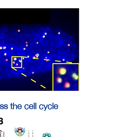
s the cell cycle