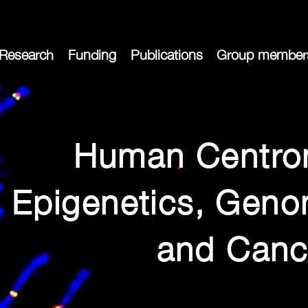
Research
Funding
Publications
Group member
Human Centro
Epigenetics, Genom
and Canc