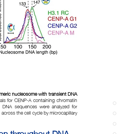
meric nucleosome with transient DNA
als for CENP-A containing chromatin
d DNA sequences were analyzed for
cross the cell cycle by microcapillary
ion throughout DNA